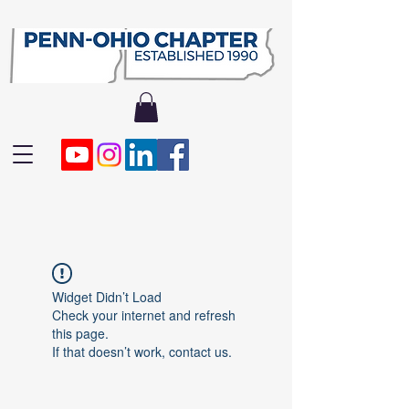
Widget Didn’t Load
Check your internet and refresh
this page.
If that doesn’t work, contact us.