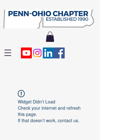
Widget Didn’t Load
Check your internet and refresh
this page.
If that doesn’t work, contact us.