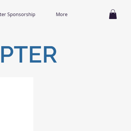
ter Sponsorship
More
APTER