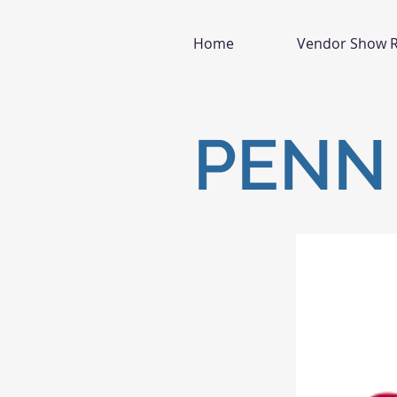
Home
Vendor Show R
PENN 