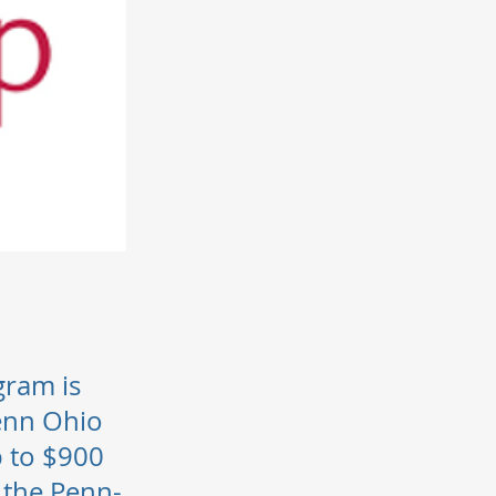
gram is
Penn Ohio
 to $900
 the Penn-