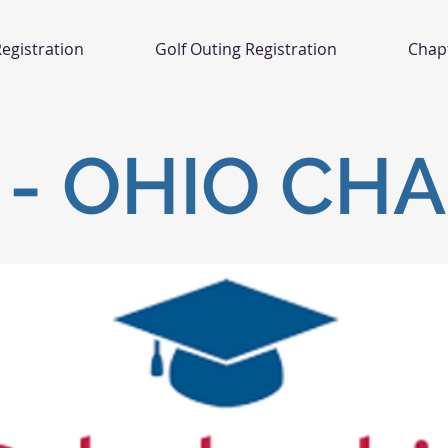
egistration
Golf Outing Registration
Chap
- OHIO CH