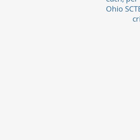
Ohio SCTE
cr
The requirement
1. Recipient mu
2. Recipient can
reference from t
3. Recipient may
the national SCTE
course must be d
certification.
4. Funds will be
5. Recipients ma
scholarship, the 
academic averag
6. Registration 
7. Scholarship a
Scholarship Sub
Directors reserv