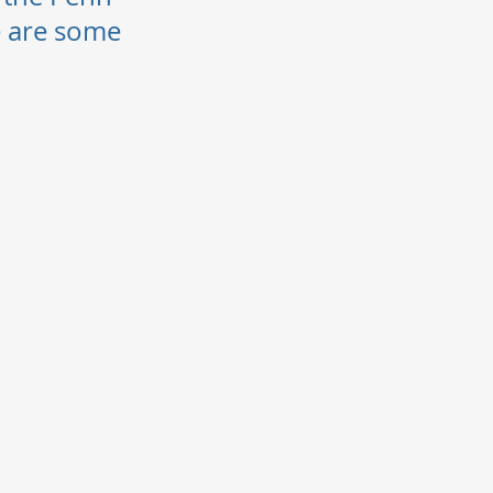
e are some
on.
written
rse offered by
university. The
 or an SCTE•ISBE
 a subsequent
ith a "B” or 3.0
retion of the
n-Ohio Board of
ram at any time.