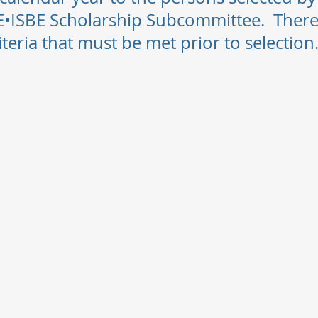
•ISBE Scholarship Subcommittee. Ther
iteria that must be met prior to selecti
s are:
st be a member of the SCTE•ISBE in good standing.
not be under any disciplinary action at the time of application. A 
he applicant’s supervisor is required for scholarship approval.
 receive up to $900 per calendar year to take any certification cou
•ISBE or any technical course offered by an accredited college or 
irectly related to the technical aspects of the broadband industry
 paid directly to the educational institution upon approval.
y apply for one course per calendar year. In order to qualify for
recipient must provide proof that the prior course was completed w
e (GPA).
and approval must occur prior to the start of the course.
pproval, course approval and continued funding is at the sole disc
committee and the Penn-Ohio Chapter Board of Directors. The Pen
es the right to modify, change or discontinue the scholarship prog