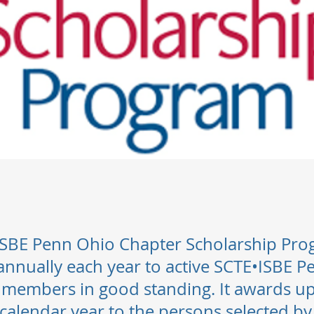
SBE Penn Ohio Chapter Scholarship Pro
nnually each year to active SCTE•ISBE 
 members in good standing. It awards up
 calendar year to the persons selected by