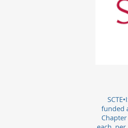
SCTE•I
funded a
Chapter
each, per