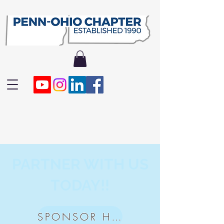
PARTNER WITH US
TODAY!!
SPONSOR HERE