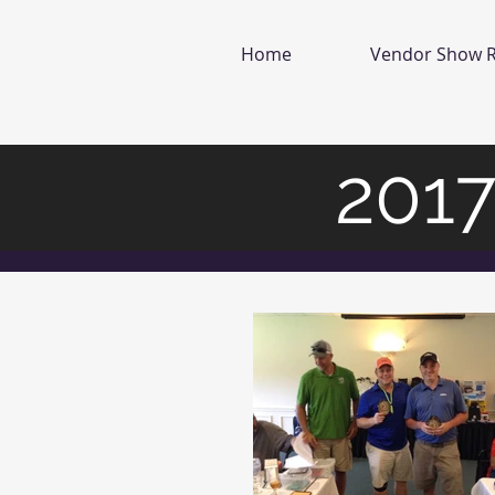
Home
Vendor Show R
2017