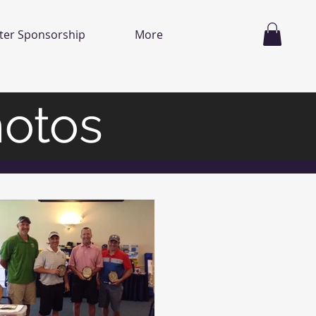
ter Sponsorship
More
hotos