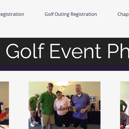
egistration
Golf Outing Registration
Chap
 Golf Event P