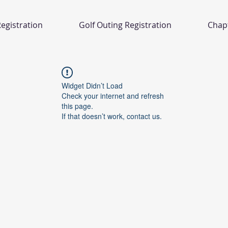
egistration
Golf Outing Registration
Chap
Widget Didn’t Load
Check your internet and refresh
this page.
If that doesn’t work, contact us.