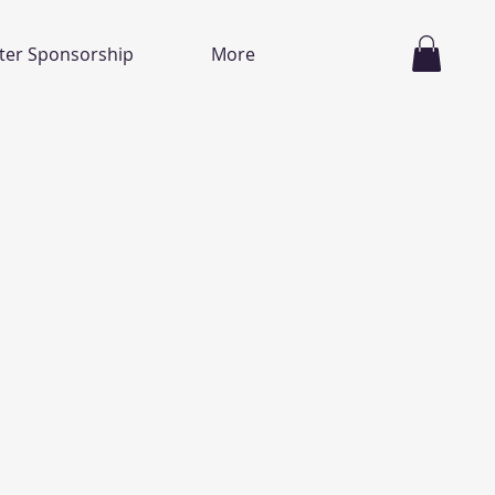
ter Sponsorship
More