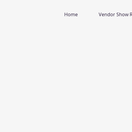
Home
Vendor Show R