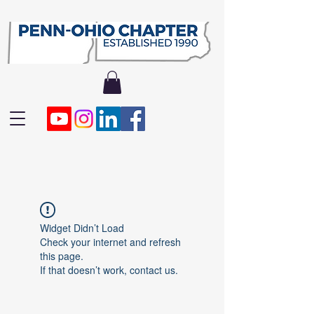
Widget Didn’t Load
Check your internet and refresh
this page.
If that doesn’t work, contact us.