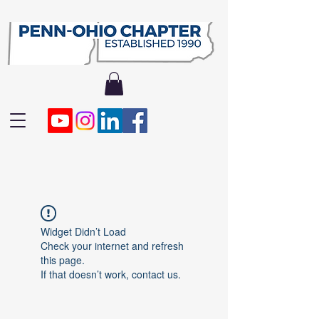
Widget Didn’t Load
Check your internet and refresh
this page.
If that doesn’t work, contact us.