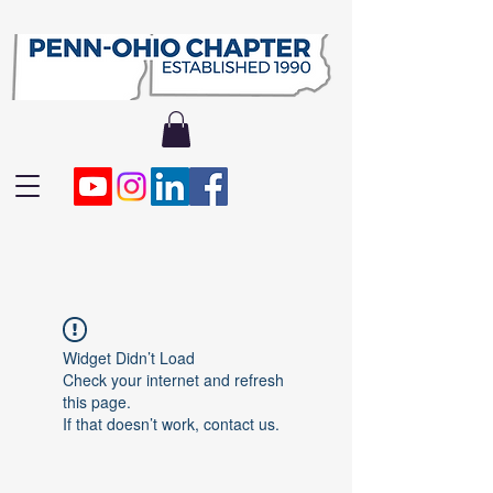
Widget Didn’t Load
Check your internet and refresh
this page.
If that doesn’t work, contact us.