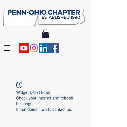
Widget Didn’t Load
Check your internet and refresh
this page.
If that doesn’t work, contact us.