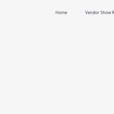
Home
Vendor Show R