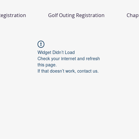
egistration
Golf Outing Registration
Chap
Widget Didn’t Load
Check your internet and refresh
this page.
If that doesn’t work, contact us.