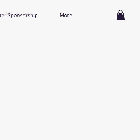
ter Sponsorship
More