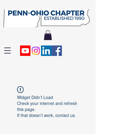
Widget Didn’t Load
Check your internet and refresh
this page.
If that doesn’t work, contact us.