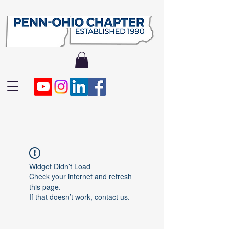
Widget Didn’t Load
Check your internet and refresh
this page.
If that doesn’t work, contact us.