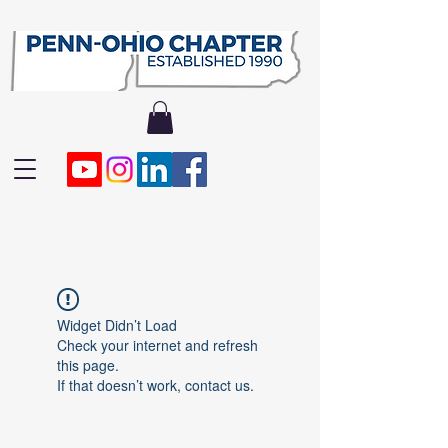
Widget Didn’t Load
Check your internet and refresh
this page.
If that doesn’t work, contact us.