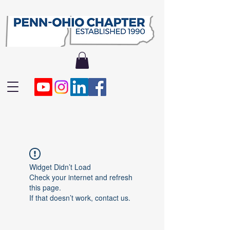
Widget Didn’t Load
Check your internet and refresh
this page.
If that doesn’t work, contact us.