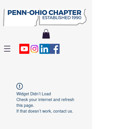
Widget Didn’t Load
Check your internet and refresh
this page.
If that doesn’t work, contact us.