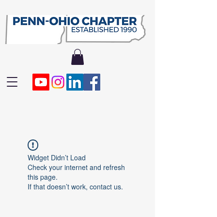
Widget Didn’t Load
Check your internet and refresh
this page.
If that doesn’t work, contact us.