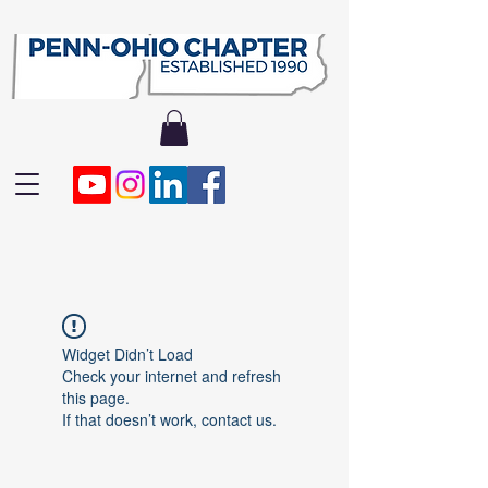
Widget Didn’t Load
Check your internet and refresh
this page.
If that doesn’t work, contact us.