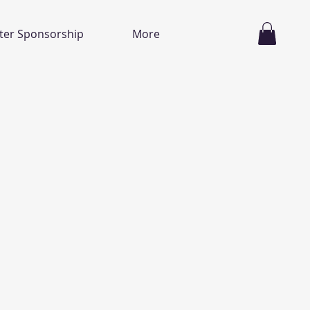
ter Sponsorship
More