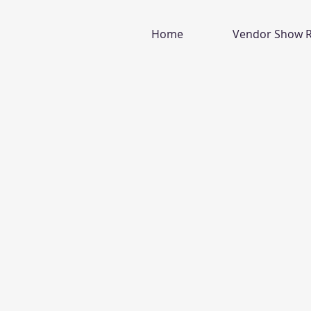
Home
Vendor Show R