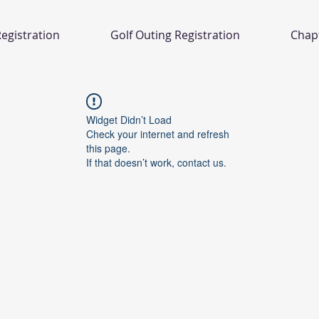
egistration
Golf Outing Registration
Chap
Widget Didn’t Load
Check your internet and refresh
this page.
If that doesn’t work, contact us.