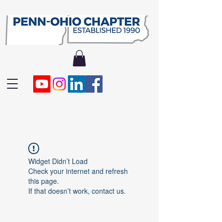
Widget Didn’t Load
Check your internet and refresh
this page.
If that doesn’t work, contact us.