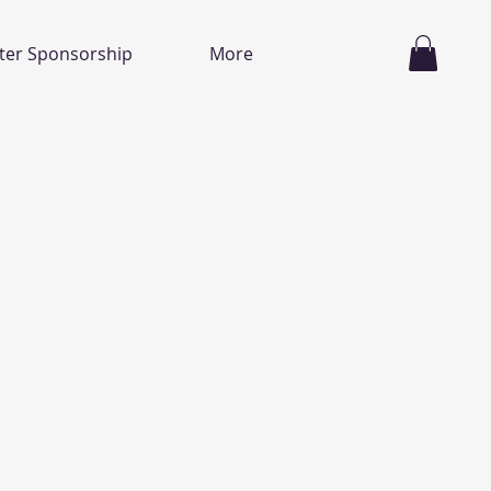
ter Sponsorship
More