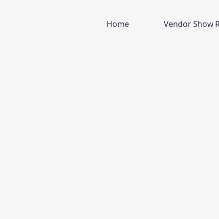
Home
Vendor Show R