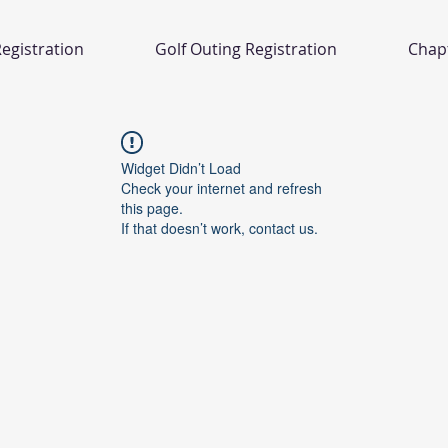
egistration
Golf Outing Registration
Chap
Widget Didn’t Load
Check your internet and refresh
this page.
If that doesn’t work, contact us.