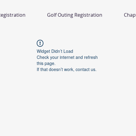
egistration
Golf Outing Registration
Chap
Widget Didn’t Load
Check your internet and refresh
this page.
If that doesn’t work, contact us.