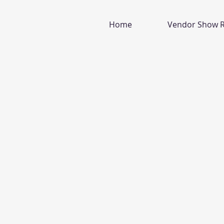
Home
Vendor Show R