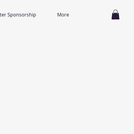
ter Sponsorship
More