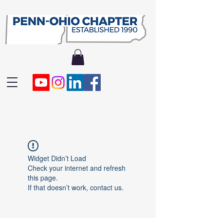
Widget Didn’t Load
Check your internet and refresh
this page.
If that doesn’t work, contact us.