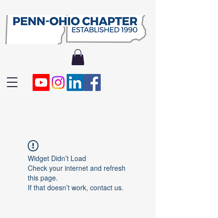
Widget Didn’t Load
Check your internet and refresh
this page.
If that doesn’t work, contact us.