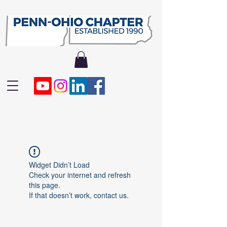
Widget Didn’t Load
Check your internet and refresh
this page.
If that doesn’t work, contact us.