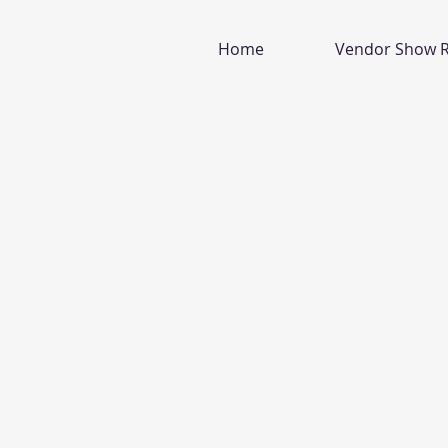
Home
Vendor Show R