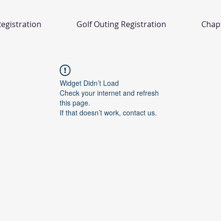
egistration
Golf Outing Registration
Chap
Widget Didn’t Load
Check your internet and refresh
this page.
If that doesn’t work, contact us.