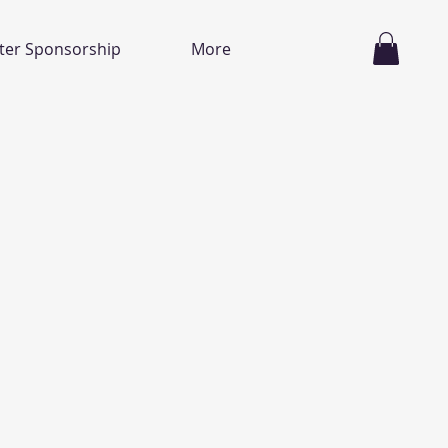
ter Sponsorship
More