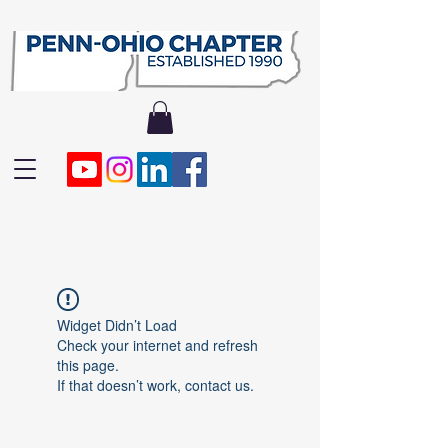
Widget Didn’t Load
Check your internet and refresh
this page.
If that doesn’t work, contact us.