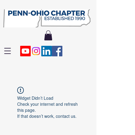
Widget Didn’t Load
Check your internet and refresh
this page.
If that doesn’t work, contact us.