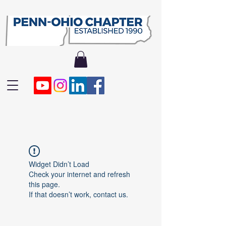
Widget Didn’t Load
Check your internet and refresh
this page.
If that doesn’t work, contact us.