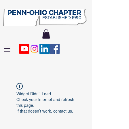
Widget Didn’t Load
Check your internet and refresh
this page.
If that doesn’t work, contact us.