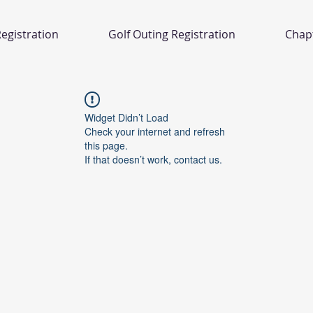
egistration
Golf Outing Registration
Chap
Widget Didn’t Load
Check your internet and refresh
this page.
If that doesn’t work, contact us.