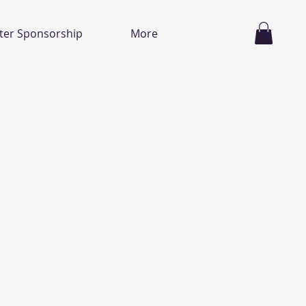
ter Sponsorship
More