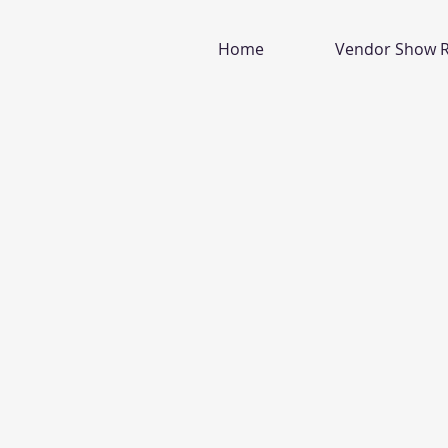
Home
Vendor Show R