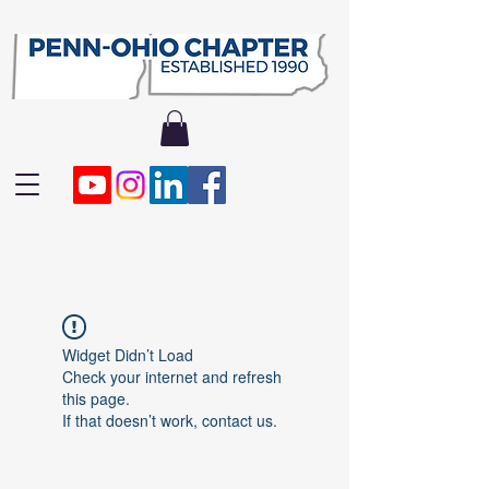
Widget Didn’t Load
Check your internet and refresh
this page.
If that doesn’t work, contact us.