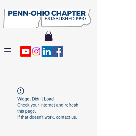
Widget Didn’t Load
Check your internet and refresh
this page.
If that doesn’t work, contact us.