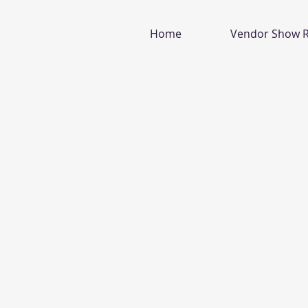
Home
Vendor Show R