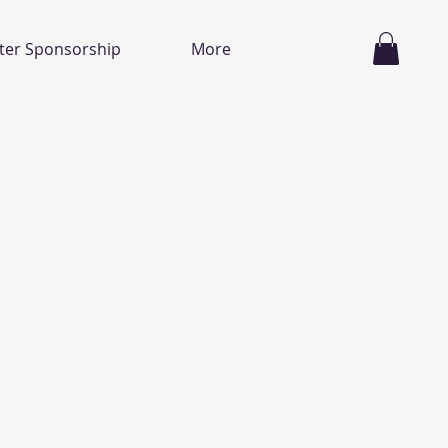
ter Sponsorship
More