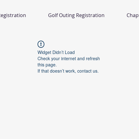
egistration
Golf Outing Registration
Chap
Widget Didn’t Load
Check your internet and refresh
this page.
If that doesn’t work, contact us.