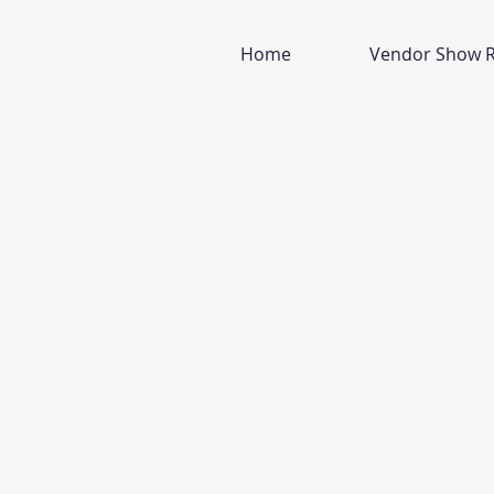
Home
Vendor Show R