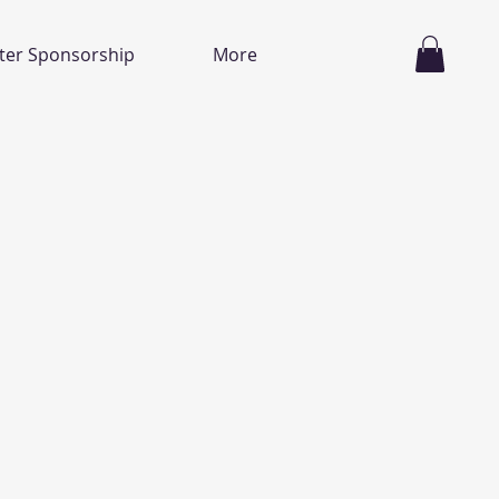
ter Sponsorship
More