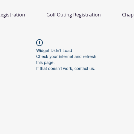
egistration
Golf Outing Registration
Chap
Widget Didn’t Load
Check your internet and refresh
this page.
If that doesn’t work, contact us.