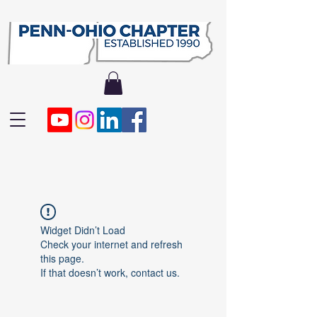
Widget Didn’t Load
Check your internet and refresh
this page.
If that doesn’t work, contact us.