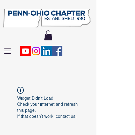
Widget Didn’t Load
Check your internet and refresh
this page.
If that doesn’t work, contact us.