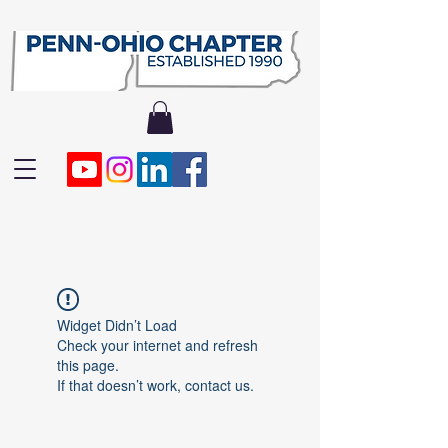
Widget Didn’t Load
Check your internet and refresh
this page.
If that doesn’t work, contact us.