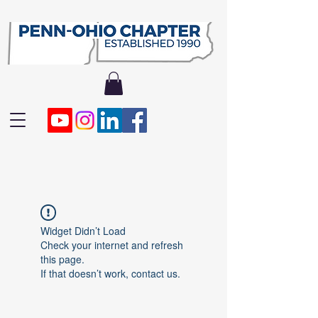
Widget Didn’t Load
Check your internet and refresh
this page.
If that doesn’t work, contact us.