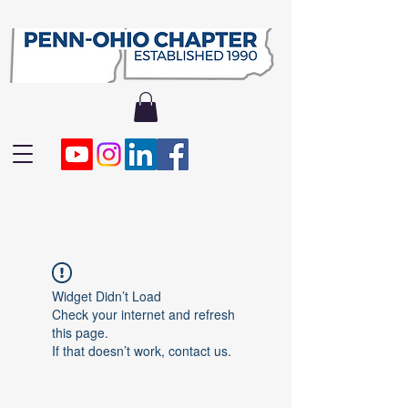
Widget Didn’t Load
Check your internet and refresh
this page.
If that doesn’t work, contact us.