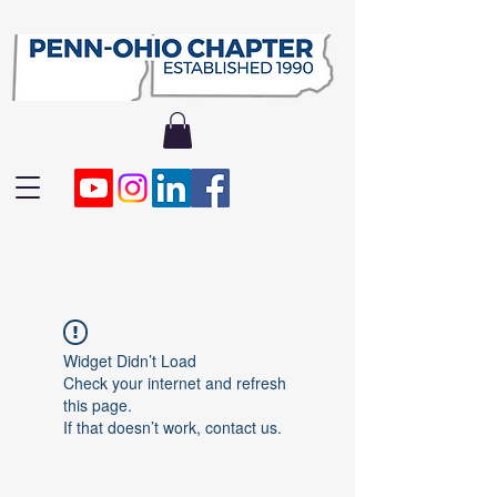
Widget Didn’t Load
Check your internet and refresh
this page.
If that doesn’t work, contact us.