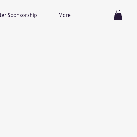
ter Sponsorship
More