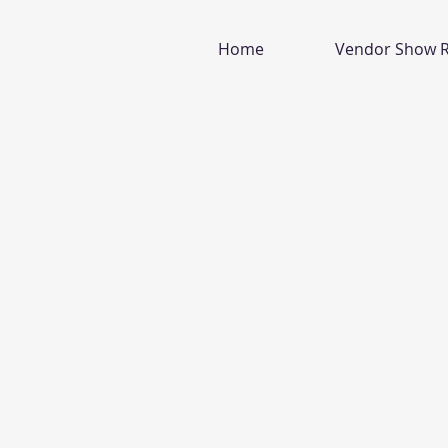
Home
Vendor Show R