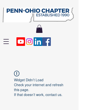
Widget Didn’t Load
Check your internet and refresh
this page.
If that doesn’t work, contact us.